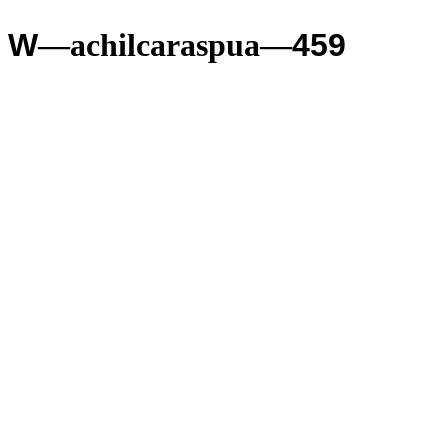
W
—achilcaraspua—
459