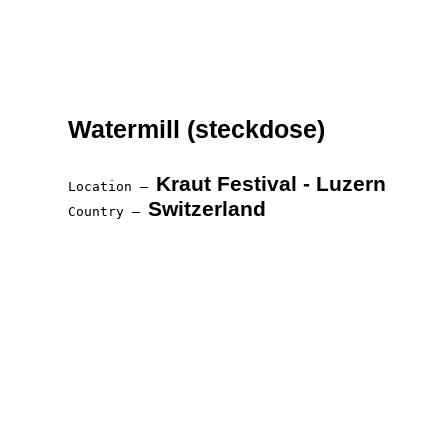
Watermill (steckdose)
Kraut Festival - Luzern
Location —
Switzerland
Country —