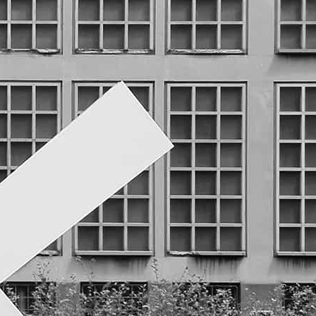
that has contributed to the
development of the city since it’s
foundation.
A white cross with the form of a
sauwastika rotates with the water,
transforms the movement through
an alternator into electricity and
offers a power plug at the other
side of the wall. The sculpture
generates a minimal architectonic
function, it creates, within an
impersonal transit way, a punctual
space for use, detention, comfort.