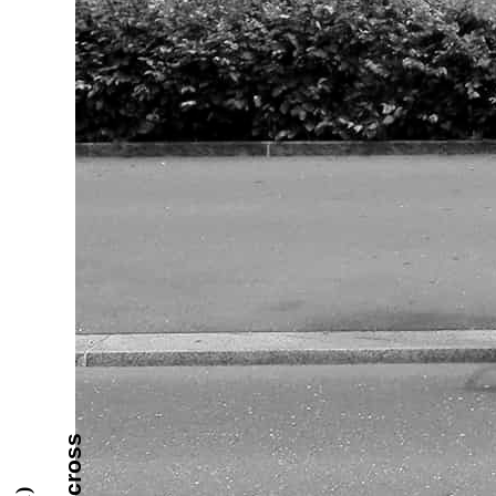
the cross