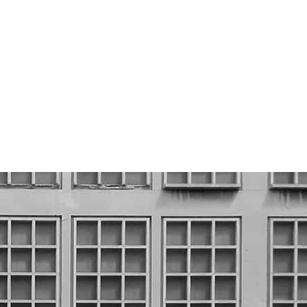
Set up on the river Reuss in
Luzern, the mill reveindicates the
power of water, a source of energy