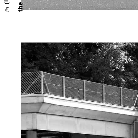
(1)
fig.