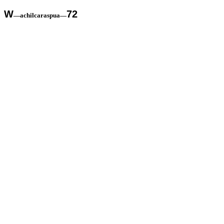
W
72
—achilcaraspua—