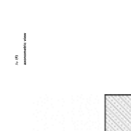
axonometric view
(4)
fig.