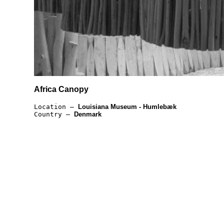
Africa Canopy
Location —
Louisiana Museum - Humlebæk
Country —
Denmark